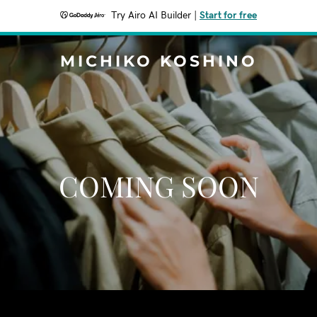
Try Airo AI Builder
|
Start for free
MICHIKO KOSHINO
COMING SOON