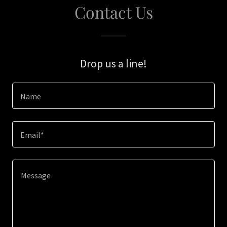
Contact Us
Drop us a line!
Name
Email*