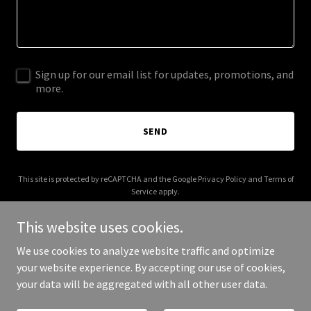
Sign up for our email list for updates, promotions, and
more.
SEND
This site is protected by reCAPTCHA and the Google
Privacy Policy
and
Terms of
Service
apply.
This website uses cookies.
We use cookies to analyze website traffic and optimize
your website experience. By accepting our use of cookies,
Copyright © 2026 Michiko Koshino - All Rights Reserved.
your data will be aggregated with all other user data.
Powered by